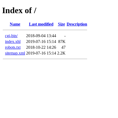
Index of /
Name
Last modified
Size
Description
cgi-bin/
2018-09-04 13:44
-
index.xhl
2019-07-16 15:14
87K
robots.txt
2018-10-22 14:26
47
sitemap.xml
2019-07-16 15:14
2.2K